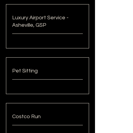
Luxury Airport Service -
Asheville, GSP
Pet Sitting
Costco Run