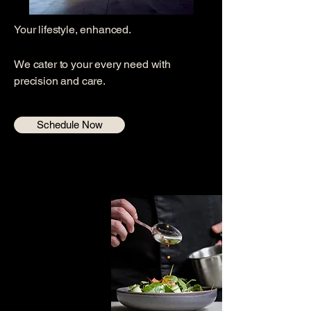
Your lifestyle, enhanced.
We cater to your every need with
precision and care.
Schedule Now