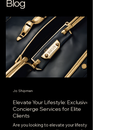
Blog
Jo Shipman
Elevate Your Lifestyle: Exclusive
Concierge Services for Elite
Clients
Are you looking to elevate your lifestyle