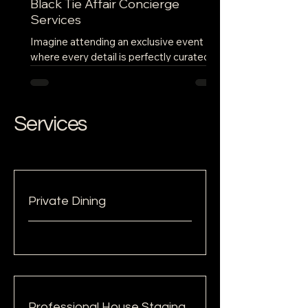
Black Tie Affair Concierge
Services
Imagine attending an exclusive event
where every detail is perfectly curated to
provide an unforgettable experience.
From the moment you...
Services
Private Dining
Professional House Staging