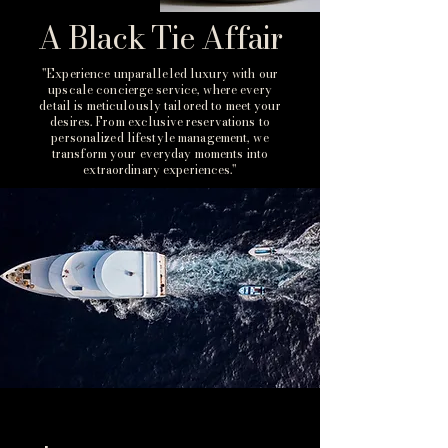
A Black Tie Affair
"Experience unparalleled luxury with our
upscale concierge service, where every
detail is meticulously tailored to meet your
desires. From exclusive reservations to
personalized lifestyle management, we
transform your everyday moments into
extraordinary experiences."