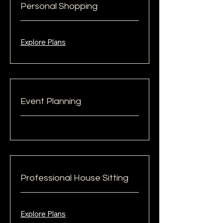
Personal Shopping
Explore Plans
Event Planning
Professional House Sitting
Explore Plans