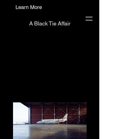
Learn More
A Black Tie Affair