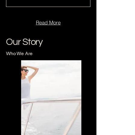
Read More
Our Story
Who We Are