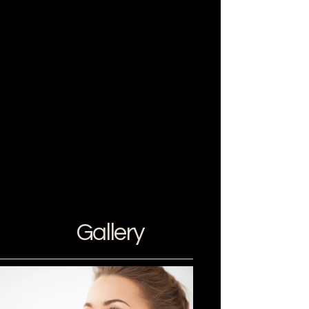
Gallery