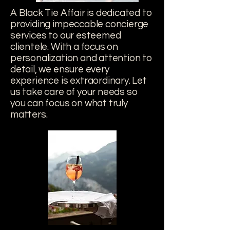
A Black Tie Affair is dedicated to
providing impeccable concierge
services to our esteemed
clientele. With a focus on
personalization and attention to
detail, we ensure every
experience is extraordinary. Let
us take care of your needs so
you can focus on what truly
matters.