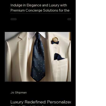
Indulge in Elegance and Luxury with
Premium Concierge Solutions for the
Elite In a world where personalized
service and exclusive...
Jo Shipman
Luxury Redefined: Personalized