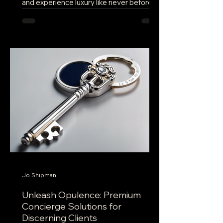
and experience luxury like never before?
Look no further than a new concierge
service company...
Jo Shipman
Unleash Opulence: Premium
Concierge Solutions for
Discerning Clients