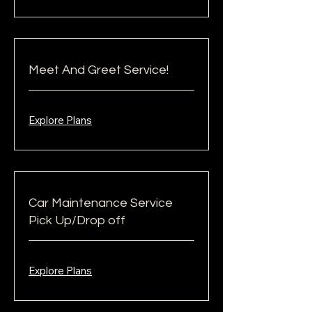
Meet And Greet Service!
Explore Plans
Car Maintenance Service
Pick Up/Drop off
Explore Plans