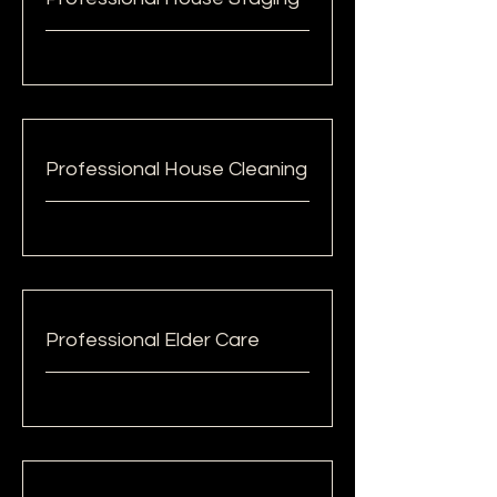
Professional House Cleaning
Professional Elder Care