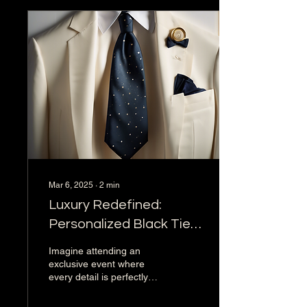
Mar 6, 2025
∙
2
min
Luxury Redefined:
Personalized Black Tie
Affair Concierge
Imagine attending an
Services
exclusive event where
every detail is perfectly
curated to provide an
unforgettable experience.