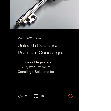
Mar 6, 2025
∙
2
min
Unleash Opulence:
Premium Concierge
Solutions for Discerning
Indulge in Elegance and
Clients
Luxury with Premium
Concierge Solutions for the
Elite In a world where
personalized service and
exclusive...
25
10