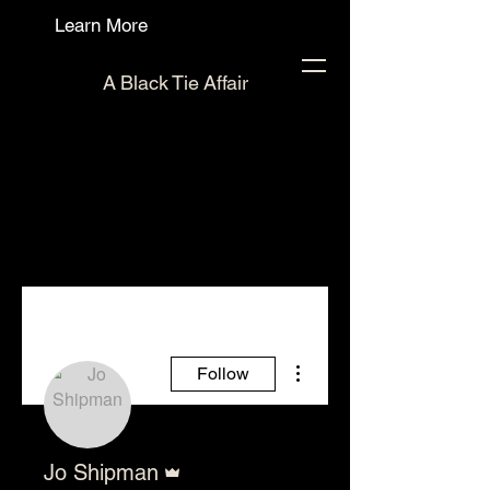
Learn More
A Black Tie Affair
More actions
Follow
Admin
Jo Shipman