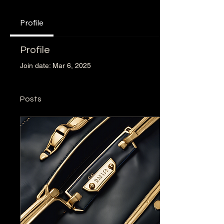
Profile
Profile
Join date: Mar 6, 2025
Posts