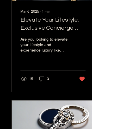
Mar 6, 2025
∙
1
min
Elevate Your Lifestyle:
Exclusive Concierge
Services for Elite Clients
Are you looking to elevate
your lifestyle and
experience luxury like
never before? Look no
further than a new
concierge service
company...
15
3
1